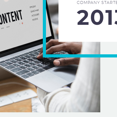
COMPANY START
201