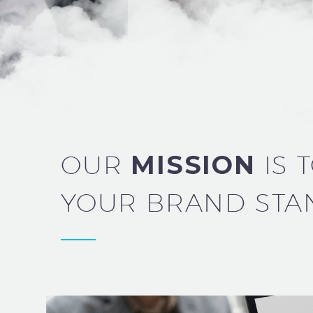
OUR
MISSION
IS 
YOUR BRAND STA