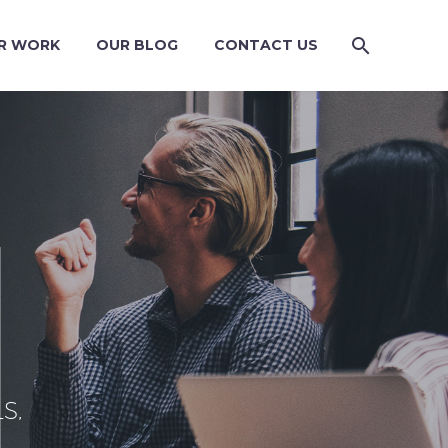
R WORK
OUR BLOG
CONTACT US
S,