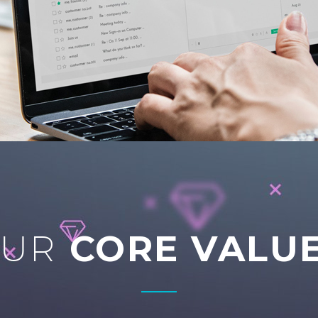
OUR
CORE VALU