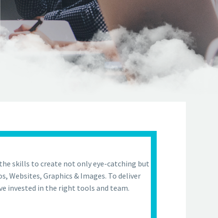
the skills to create not only eye-catching but
os, Websites, Graphics & Images. To deliver
ve invested in the right tools and team.