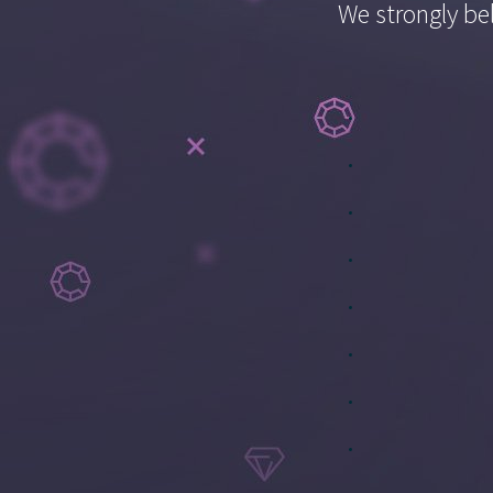
We strongly bel