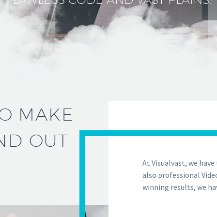
TO MAKE
ND OUT
At Visualvast, we have 
also professional Vide
winning results, we ha