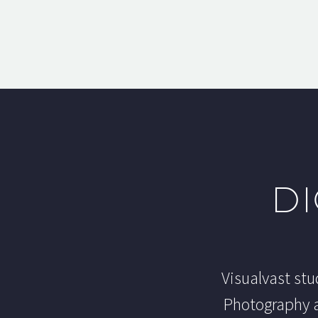
DI
Visualvast stu
Photography a