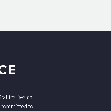
CE
Grahics Design,
e committed to