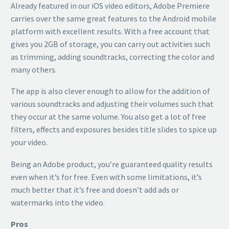
Already featured in our iOS video editors, Adobe Premiere
carries over the same great features to the Android mobile
platform with excellent results. With a free account that
gives you 2GB of storage, you can carry out activities such
as trimming, adding soundtracks, correcting the color and
many others.
The app is also clever enough to allow for the addition of
various soundtracks and adjusting their volumes such that
they occur at the same volume. You also get a lot of free
filters, effects and exposures besides title slides to spice up
your video.
Being an Adobe product, you’re guaranteed quality results
even when it’s for free. Even with some limitations, it’s
much better that it’s free and doesn’t add ads or
watermarks into the video.
Pros