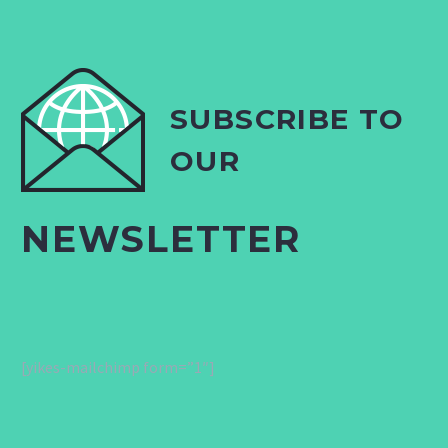
SUBSCRIBE TO
OUR
NEWSLETTER
[yikes-mailchimp form=”1″]