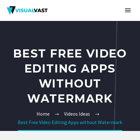
BEST FREE VIDEO
EDITING APPS
WITHOUT
WATERMARK
Home
Videos Ideas
Best Free Video Editing Apps without Watermark