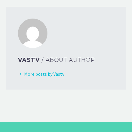
VASTV
/ ABOUT AUTHOR
More posts by Vastv