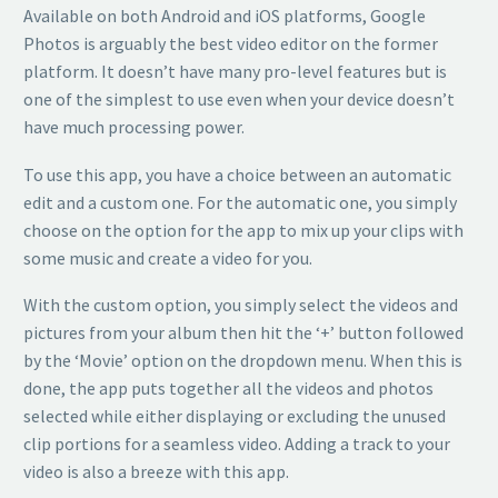
Available on both Android and iOS platforms, Google
Photos is arguably the best video editor on the former
platform. It doesn’t have many pro-level features but is
one of the simplest to use even when your device doesn’t
have much processing power.
To use this app, you have a choice between an automatic
edit and a custom one. For the automatic one, you simply
choose on the option for the app to mix up your clips with
some music and create a video for you.
With the custom option, you simply select the videos and
pictures from your album then hit the ‘+’ button followed
by the ‘Movie’ option on the dropdown menu. When this is
done, the app puts together all the videos and photos
selected while either displaying or excluding the unused
clip portions for a seamless video. Adding a track to your
video is also a breeze with this app.