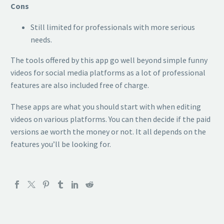
Cons
Still limited for professionals with more serious
needs.
The tools offered by this app go well beyond simple funny
videos for social media platforms as a lot of professional
features are also included free of charge.
These apps are what you should start with when editing
videos on various platforms. You can then decide if the paid
versions ae worth the money or not. It all depends on the
features you’ll be looking for.