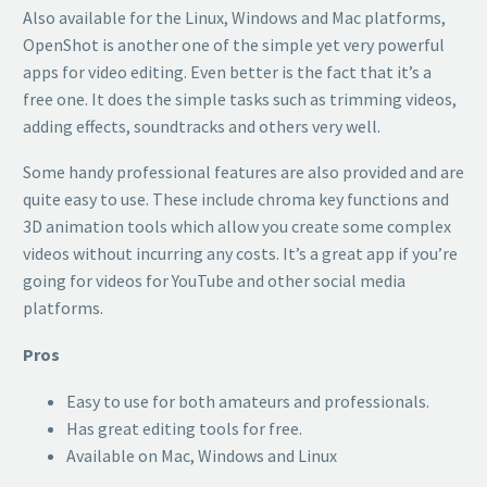
Also available for the Linux, Windows and Mac platforms,
OpenShot is another one of the simple yet very powerful
apps for video editing. Even better is the fact that it’s a
free one. It does the simple tasks such as trimming videos,
adding effects, soundtracks and others very well.
Some handy professional features are also provided and are
quite easy to use. These include chroma key functions and
3D animation tools which allow you create some complex
videos without incurring any costs. It’s a great app if you’re
going for videos for YouTube and other social media
platforms.
Pros
Easy to use for both amateurs and professionals.
Has great editing tools for free.
Available on Mac, Windows and Linux