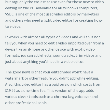
but arguably the easiest to use even for those new to video
editing on the PC. Available for all Windows computers,
VSDC is one of the most used video editors by marketers
and others who need a light video editor for creating how-
to videos.
It works with almost all types of videos and will thus not
fail you when you need to edit a video imported over from a
device like an iPhone or other device with exotic video
formats. You can add effects, soundtracks, trim videos and
just about anything you’d need in a video editor.
The good news is that your edited video won’t have a
watermark or other feature you didn’t add while editing.
Also, this video editor has a paid version which costs from
$19.99 as a one-time fee. This version of the app adds
various clever tools such as a chroma key, voiceover and
other professional tools.