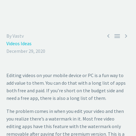



By Vastv
Videos Ideas
December 29, 2020
Editing videos on your mobile device or PC is a fun way to
add value to them. You can do that with a long list of apps
both free and paid. If you’re short on the budget side and
need a free app, there is also a long list of them.
The problem comes in when you edit your video and then
you realize there’s a watermark in it. Most free video
editing apps have this feature with the watermark only
removable after paying for the premium version. This is a