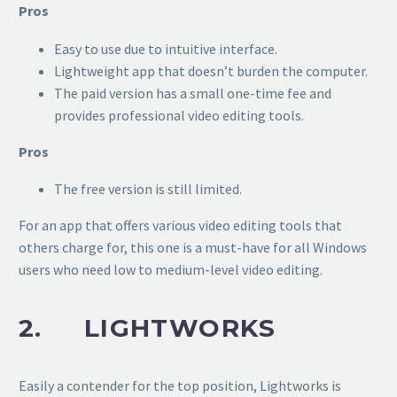
Pros
Easy to use due to intuitive interface.
Lightweight app that doesn’t burden the computer.
The paid version has a small one-time fee and
provides professional video editing tools.
Pros
The free version is still limited.
For an app that offers various video editing tools that
others charge for, this one is a must-have for all Windows
users who need low to medium-level video editing.
2. LIGHTWORKS
Easily a contender for the top position, Lightworks is