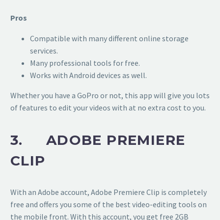
Pros
Compatible with many different online storage
services.
Many professional tools for free.
Works with Android devices as well.
Whether you have a GoPro or not, this app will give you lots
of features to edit your videos with at no extra cost to you.
3. ADOBE PREMIERE
CLIP
With an Adobe account, Adobe Premiere Clip is completely
free and offers you some of the best video-editing tools on
the mobile front. With this account, you get free 2GB