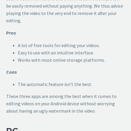
be easily removed without paying anything. We thus advice
playing the video to the very end to remove it after your
editing.
Pros
A lot of free tools for editing your videos.
Easy to use with an intuitive interface.
Works with most online storage platforms.
Cons
The automatic feature isn’t the best.
These three apps are among the best when it comes to
editing videos on your Android device without worrying
about having an ugly watermark in the video.
PC