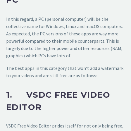
In this regard, a PC (personal computer) will be the
collective name for Windows, Linux and macOS computers.
As expected, the PC versions of these apps are way more
powerful compared to their mobile counterparts. This is
largely due to the higher power and other resources (RAM,
graphics) which PCs have lots of.
The best apps in this category that won’t add a watermark
to your videos and are still free are as follows:
1. VSDC FREE VIDEO
EDITOR
VSDC Free Video Editor prides itself for not only being free,