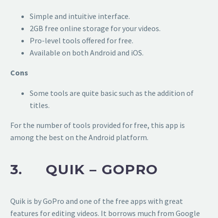
Simple and intuitive interface.
2GB free online storage for your videos.
Pro-level tools offered for free.
Available on both Android and iOS.
Cons
Some tools are quite basic such as the addition of
titles.
For the number of tools provided for free, this app is
among the best on the Android platform.
3. QUIK – GOPRO
Quik is by GoPro and one of the free apps with great
features for editing videos. It borrows much from Google