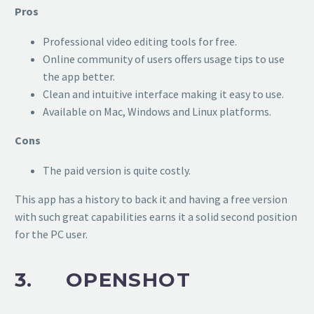
Pros
Professional video editing tools for free.
Online community of users offers usage tips to use
the app better.
Clean and intuitive interface making it easy to use.
Available on Mac, Windows and Linux platforms.
Cons
The paid version is quite costly.
This app has a history to back it and having a free version
with such great capabilities earns it a solid second position
for the PC user.
3. OPENSHOT