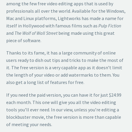
among the few free video editing apps that is used by
professionals all over the world. Available for the Windows,
Mac and Linux platforms, Lightworks has made a name for
itself in Hollywood with famous films such as
Pulp Fiction
and
The Wolf of Wall Street
being made using this great
piece of software.
Thanks to its fame, it has a large community of online
users ready to dish out tips and tricks to make the most of
it. The free version is a very capable app as it doesn’t limit
the length of your video or add watermarks to them. You
also get a long list of features for free.
If you need the paid version, you can have it for just $24.99
each month. This one will give you all the video editing
tools you’ll ever need. In our view, unless you’re editing a
blockbuster movie, the free version is more than capable
of meeting your needs.