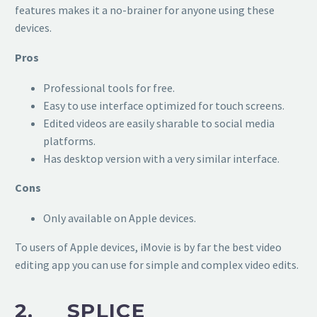
features makes it a no-brainer for anyone using these
devices.
Pros
Professional tools for free.
Easy to use interface optimized for touch screens.
Edited videos are easily sharable to social media
platforms.
Has desktop version with a very similar interface.
Cons
Only available on Apple devices.
To users of Apple devices, iMovie is by far the best video
editing app you can use for simple and complex video edits.
2. SPLICE