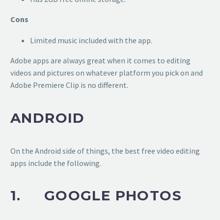
Cons
Limited music included with the app.
Adobe apps are always great when it comes to editing
videos and pictures on whatever platform you pick on and
Adobe Premiere Clip is no different.
ANDROID
On the Android side of things, the best free video editing
apps include the following.
1. GOOGLE PHOTOS