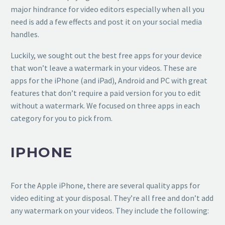
major hindrance for video editors especially when all you
need is add a few effects and post it on your social media
handles.
Luckily, we sought out the best free apps for your device
that won’t leave a watermark in your videos. These are
apps for the iPhone (and iPad), Android and PC with great
features that don’t require a paid version for you to edit
without a watermark. We focused on three apps in each
category for you to pick from.
IPHONE
For the Apple iPhone, there are several quality apps for
video editing at your disposal. They’re all free and don’t add
any watermark on your videos. They include the following: