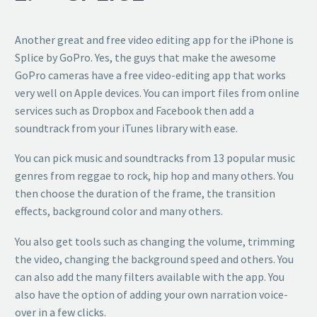
Another great and free video editing app for the iPhone is
Splice by GoPro. Yes, the guys that make the awesome
GoPro cameras have a free video-editing app that works
very well on Apple devices. You can import files from online
services such as Dropbox and Facebook then add a
soundtrack from your iTunes library with ease.
You can pick music and soundtracks from 13 popular music
genres from reggae to rock, hip hop and many others. You
then choose the duration of the frame, the transition
effects, background color and many others.
You also get tools such as changing the volume, trimming
the video, changing the background speed and others. You
can also add the many filters available with the app. You
also have the option of adding your own narration voice-
over in a few clicks.