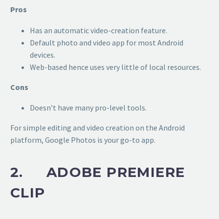
Pros
Has an automatic video-creation feature.
Default photo and video app for most Android
devices.
Web-based hence uses very little of local resources.
Cons
Doesn’t have many pro-level tools.
For simple editing and video creation on the Android
platform, Google Photos is your go-to app.
2. ADOBE PREMIERE
CLIP