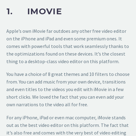
1. IMOVIE
Apple’s own iMovie far outdoes any other free video editor
on the iPhone and iPad and even some premium ones. It
comes with powerful tools that work seamlessly thanks to
the optimizations found on these devices. It’s the closest
thing to a desktop-class video editor on this platform.
You have a choice of 8 great themes and 10 filters to choose
from. You can add music from your own device, transitions
and even titles to the videos you edit with iMovie in a few
short clicks. We loved the fact that you can even add your
own narrations to the video all for free.
For any iPhone, iPad or even mac computer, iMovie stands
out as the best video editor on this platform. The fact that
it’s also free and comes with the very best of video editing