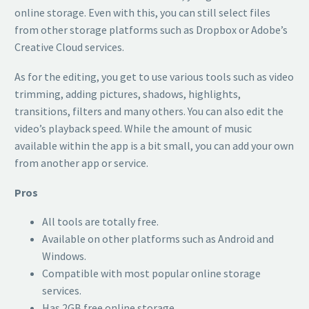
online storage. Even with this, you can still select files
from other storage platforms such as Dropbox or Adobe’s
Creative Cloud services.
As for the editing, you get to use various tools such as video
trimming, adding pictures, shadows, highlights,
transitions, filters and many others. You can also edit the
video’s playback speed. While the amount of music
available within the app is a bit small, you can add your own
from another app or service.
Pros
All tools are totally free.
Available on other platforms such as Android and
Windows.
Compatible with most popular online storage
services.
Has 2GB free online storage.