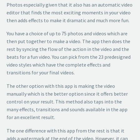
Photos especially given that it also has an automatic video
editor that finds the most exciting moments in your video
then adds effects to make it dramatic and much more fun.
You have a choice of up to 75 photos and videos which are
then put together to make a video. The app then does the
rest by syncing the flow of the action in the video and the
beats for a fun video. You can pick from the 23 predesigned
video styles which have the complete effects and
transitions for your final videos.
The other option with this app is making the video
manually which is the better option since it offers better
control on your result. This method also taps into the
many effects, transitions and sounds available in the app
for an excellent result.
The one difference with this app from the rest is that it
adds a watermark at the end of the video. However, it can