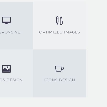




SPONSIVE
OPTIMIZED IMAGES




OS DESIGN
ICONS DESIGN