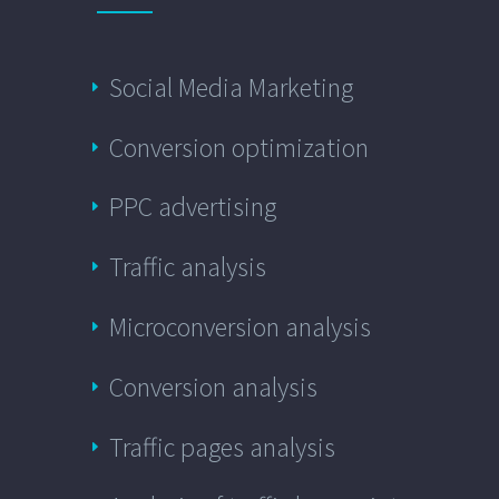
Social Media Marketing
Conversion optimization
PPC advertising
Traffic analysis
Microconversion analysis
Conversion analysis
Traffic pages analysis