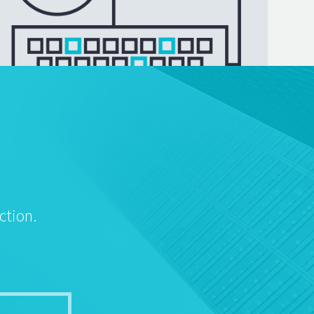
ction.