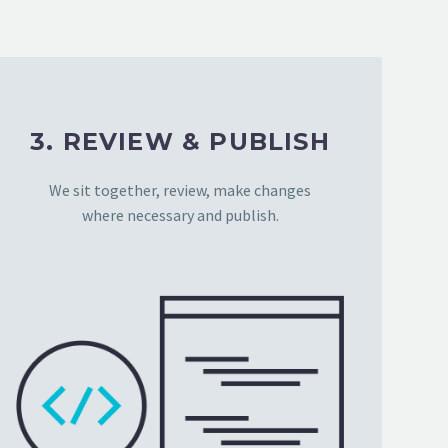
3. REVIEW & PUBLISH
We sit together, review, make changes
where necessary and publish.