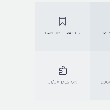


LANDING PAGES
RE


UI/UX DESIGN
LOG