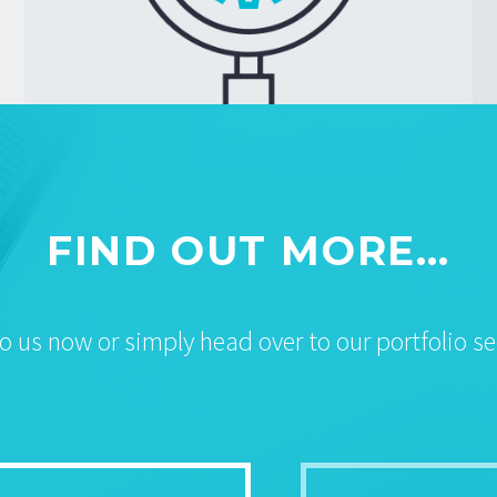
FIND OUT MORE…
to us now or simply head over to our portfolio se