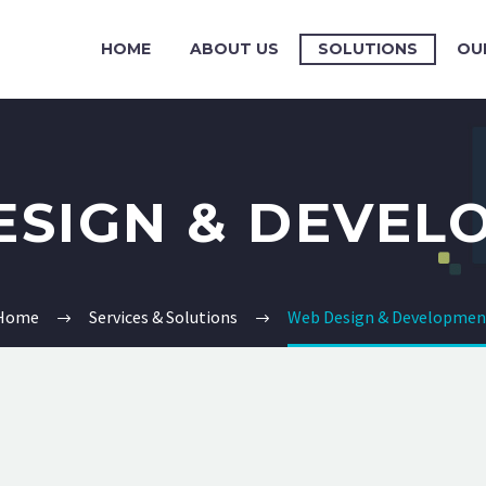
HOME
ABOUT US
SOLUTIONS
OU
ESIGN & DEVEL
Home
Services & Solutions
Web Design & Developmen