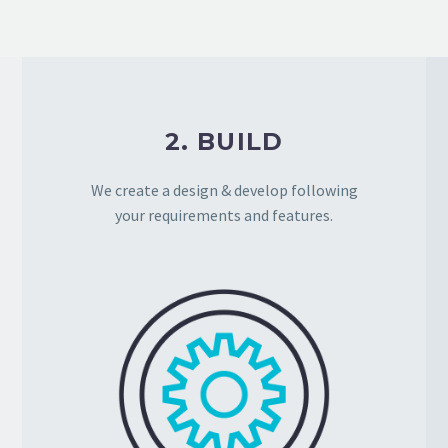
2. BUILD
We create a design & develop following
your requirements and features.