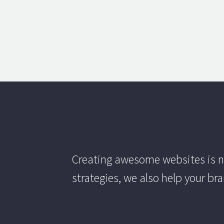
Creating awesome websites is n
strategies, we also help your br