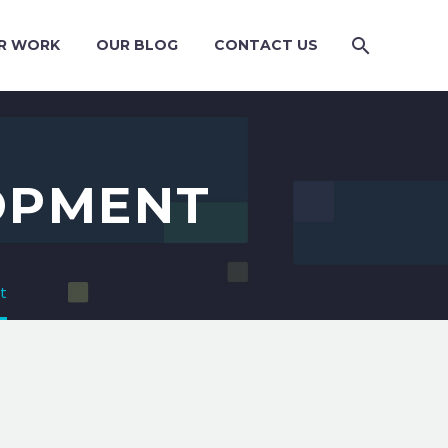
R WORK
OUR BLOG
CONTACT US
OPMENT
t