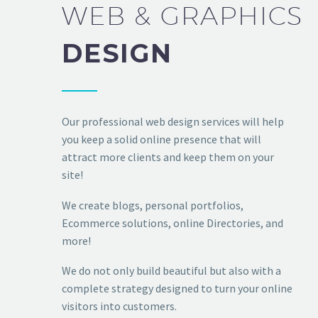
WEB & GRAPHICS
DESIGN
Our professional web design services will help
you keep a solid online presence that will
attract more clients and keep them on your
site!
We create blogs, personal portfolios,
Ecommerce solutions, online Directories, and
more!
We do not only build beautiful but also with a
complete strategy designed to turn your online
visitors into customers.