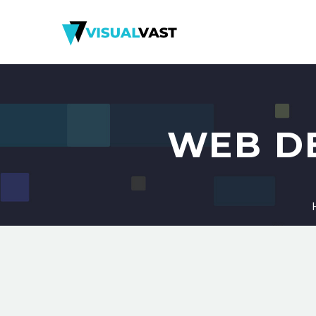
WEB D