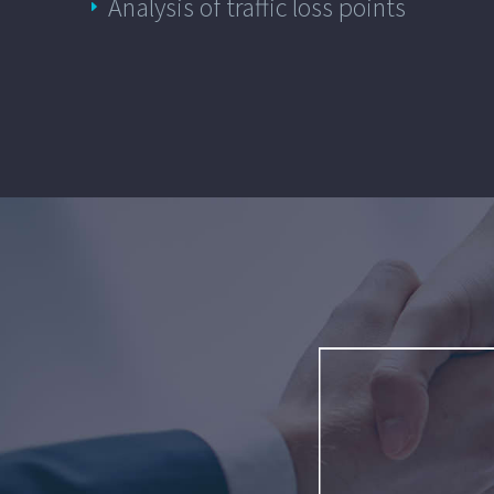
Analysis of traffic loss points