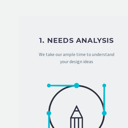
1. NEEDS ANALYSIS
We take our ample time to understand
your design ideas