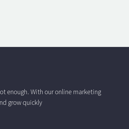
ot enough. With our online marketing
and grow quickly