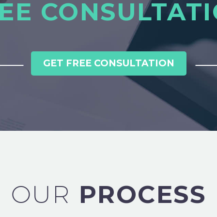
EE CONSULTAT
GET FREE CONSULTATION
OUR
PROCESS