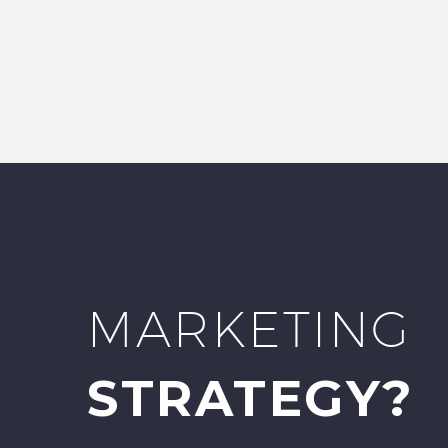
MARKETING
STRATEGY?